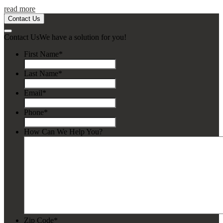
read more
Contact Us
Contact Us
We have a solution for you!
First Name
*
Last Name
*
Email
*
Phone
*
How Can We Help You?
Zip Code
*