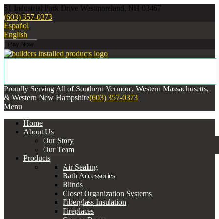
51 Industrial Park Drive Westmoreland, NH 03467
(603) 357-0373
Español
English
Proudly Serving All of Southern Vermont, Western Massachusetts,
& Western New Hampshire
(603) 357-0373
Menu
Home
About Us
Our Story
Our Team
Products
Air Sealing
Bath Accessories
Blinds
Closet Organization Systems
Fiberglass Insulation
Fireplaces