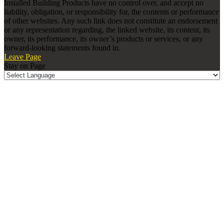
Installed Building Products have no control over, and accept no
liability, obligation, or responsibility for, the contents or performance
of other websites. Any such link does not constitute an endorsement
or any representation regarding, the linked website, its content, its
owner, its performance, its owner’s products or services, or any
forward-looking statements found in.
Leave Page
Stay on Page