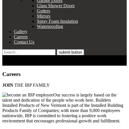
Garage Doors
Glass Shower Doors
Gutters
Mirrors
Spray Foam Insulation
Waterproofing
Gallery
Careers
Contact Us
Search
for:
WORLD-CLASS PRODUCTS.
EXPERIENCED, LOCAL PROS.
Careers
JOIN
THE IBP FAMILY
Our success is largely based on the
talent and dedication of the people who work here. Builders
Installed Products of New Vermont is part of the Installed Building
Products Family of Companies; with more than 9,000 employees
nationwide, IBP is committed to fostering a positive work
environment that encourages professional growth and fulfillment.