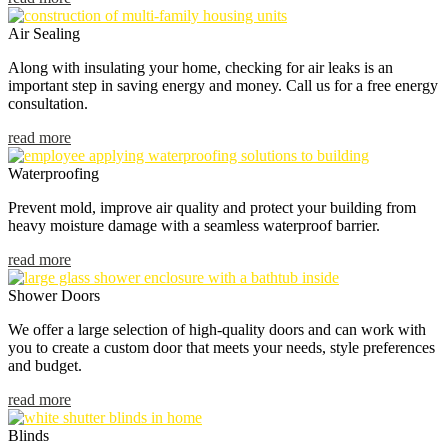
Air Sealing
Along with insulating your home, checking for air leaks is an
important step in saving energy and money. Call us for a free energy
consultation.
read more
Waterproofing
Prevent mold, improve air quality and protect your building from
heavy moisture damage with a seamless waterproof barrier.
read more
Shower Doors
We offer a large selection of high-quality doors and can work with
you to create a custom door that meets your needs, style preferences
and budget.
read more
Blinds