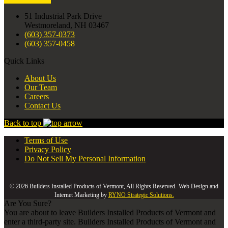
51 Industrial Park Drive
Westmoreland, NH 03467
(603) 357-0373
(603) 357-0458
Quick Links
About Us
Our Team
Careers
Contact Us
Back to top
Terms of Use
Privacy Policy
Do Not Sell My Personal Information
© 2026 Builders Installed Products of Vermont, All Rights Reserved.
Web Design and
Internet Marketing by
RYNO Strategic Solutions.
Are You Sure?
You are about to leave Builders Installed Products of Vermont and
enter a third-party site. Builders Installed Products of Vermont and