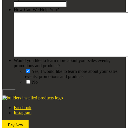
How Can We Help You?
Would you like to learn more about your sales events,
promotions and products?
Yes, I would like to learn more about your sales
events, promotions and products.
No
Send
Facebook
Instagram