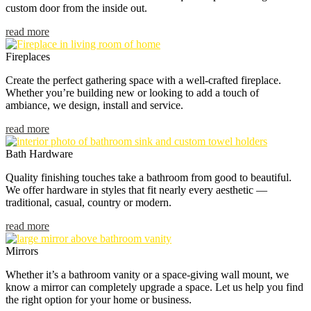
custom door from the inside out.
read more
Fireplaces
Create the perfect gathering space with a well-crafted fireplace.
Whether you’re building new or looking to add a touch of
ambiance, we design, install and service.
read more
Bath Hardware
Quality finishing touches take a bathroom from good to beautiful.
We offer hardware in styles that fit nearly every aesthetic —
traditional, casual, country or modern.
read more
Mirrors
Whether it’s a bathroom vanity or a space-giving wall mount, we
know a mirror can completely upgrade a space. Let us help you find
the right option for your home or business.