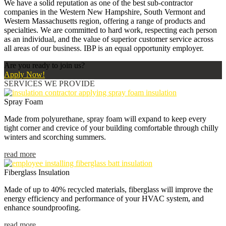
We have a solid reputation as one of the best sub-contractor
companies in the Western New Hampshire, South Vermont and
Western Massachusetts region, offering a range of products and
specialties. We are committed to hard work, respecting each person
as an individual, and the value of superior customer service across
all areas of our business. IBP is an equal opportunity employer.
Are you ready to join us?
Apply Now!
SERVICES WE PROVIDE
Spray Foam
Made from polyurethane, spray foam will expand to keep every
tight corner and crevice of your building comfortable through chilly
winters and scorching summers.
read more
Fiberglass Insulation
Made of up to 40% recycled materials, fiberglass will improve the
energy efficiency and performance of your HVAC system, and
enhance soundproofing.
read more