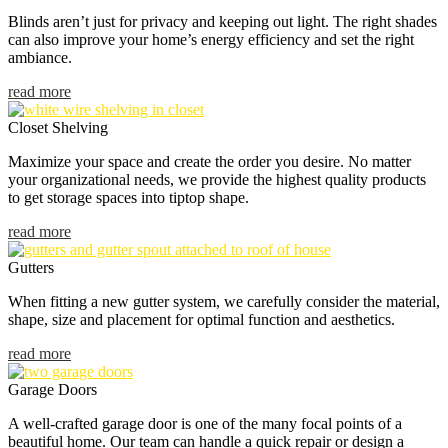
Blinds aren’t just for privacy and keeping out light. The right shades
can also improve your home’s energy efficiency and set the right
ambiance.
read more
Closet Shelving
Maximize your space and create the order you desire. No matter
your organizational needs, we provide the highest quality products
to get storage spaces into tiptop shape.
read more
Gutters
When fitting a new gutter system, we carefully consider the material,
shape, size and placement for optimal function and aesthetics.
read more
Garage Doors
A well-crafted garage door is one of the many focal points of a
beautiful home. Our team can handle a quick repair or design a